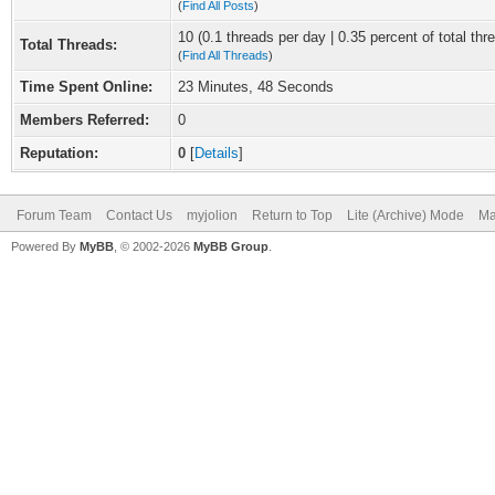
(
Find All Posts
)
10 (0.1 threads per day | 0.35 percent of total thr
Total Threads:
(
Find All Threads
)
Time Spent Online:
23 Minutes, 48 Seconds
Members Referred:
0
Reputation:
0
[
Details
]
Forum Team
Contact Us
myjolion
Return to Top
Lite (Archive) Mode
Ma
Powered By
MyBB
, © 2002-2026
MyBB Group
.