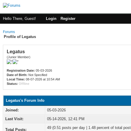
Hello There, Guest!
Login
Register
Forums
Profile of Legatus
Legatus
(Junior Member)
Registration Date:
05-03-2026
Date of Birth:
Not Specified
Local Time:
08-07-2026 at 10:54 AM
Status:
Offline
Legatus's Forum Info
Joined:
05-03-2026
Last Visit:
05-14-2026, 12:41 PM
49 (0.51 posts per day | 1.48 percent of total post
Total Posts: