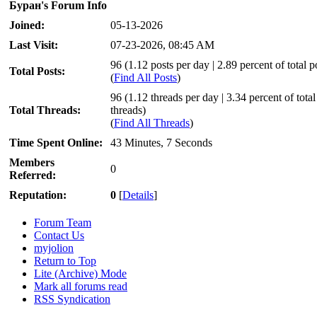
Буран's Forum Info
Joined:
05-13-2026
Last Visit:
07-23-2026, 08:45 AM
96 (1.12 posts per day | 2.89 percent of total p
Total Posts:
(
Find All Posts
)
96 (1.12 threads per day | 3.34 percent of total
Total Threads:
threads)
(
Find All Threads
)
Time Spent Online:
43 Minutes, 7 Seconds
Members
0
Referred:
Reputation:
0
[
Details
]
Forum Team
Contact Us
myjolion
Return to Top
Lite (Archive) Mode
Mark all forums read
RSS Syndication