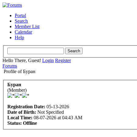
Portal
Search
Member List
Calendar
Help
Hello There, Guest!
Login
Register
Forums
Profile of Буран
Буран
(Member)
Registration Date:
05-13-2026
Date of Birth:
Not Specified
Local Time:
08-07-2026 at 04:43 AM
Status:
Offline