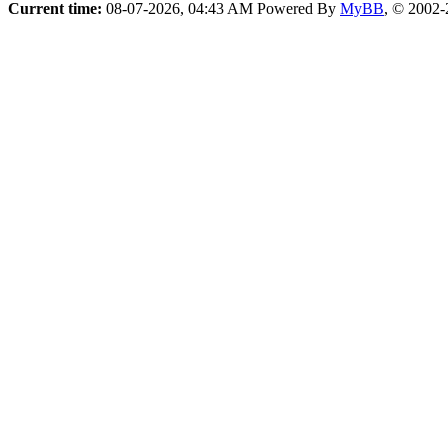
Current time:
08-07-2026, 04:43 AM
Powered By
MyBB
, © 2002