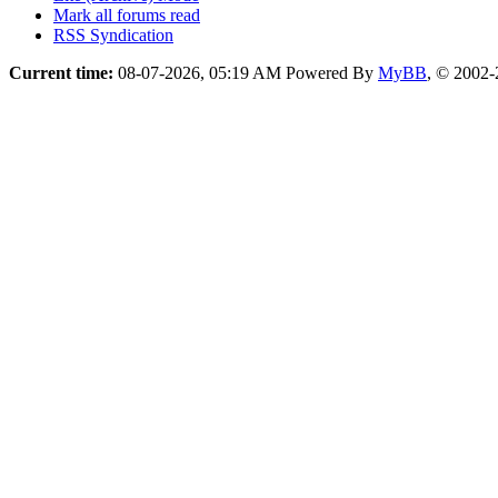
Mark all forums read
RSS Syndication
Current time:
08-07-2026, 05:19 AM
Powered By
MyBB
, © 2002