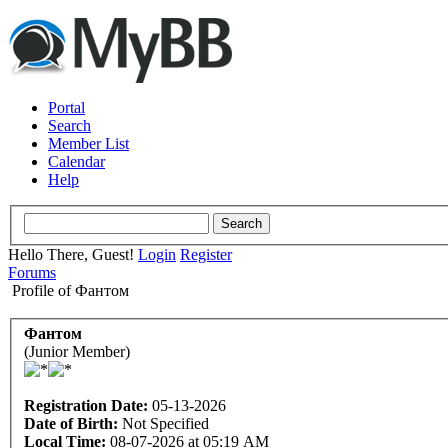
Portal
Search
Member List
Calendar
Help
Hello There, Guest!
Login
Register
Forums
Profile of Фантом
Фантом
(Junior Member)
Registration Date:
05-13-2026
Date of Birth:
Not Specified
Local Time:
08-07-2026 at 05:19 AM