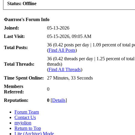
Status:
Offline
Фантом's Forum Info
Joined:
05-13-2026
Last Visit:
05-15-2026, 09:05 AM
36 (0.42 posts per day | 1.09 percent of total p
Total Posts:
(
Find All Posts
)
36 (0.42 threads per day | 1.25 percent of total
Total Threads:
threads)
(
Find All Threads
)
Time Spent Online:
27 Minutes, 33 Seconds
Members
0
Referred:
Reputation:
0
[
Details
]
Forum Team
Contact Us
myjolion
Return to Top
Lite (Archive) Mode