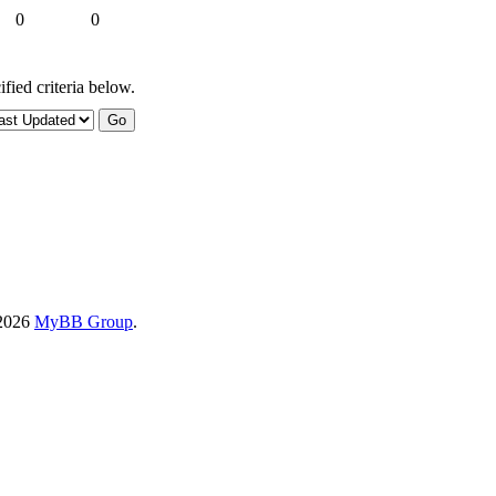
0
0
fied criteria below.
-2026
MyBB Group
.