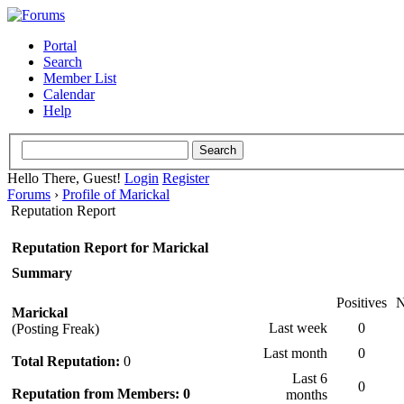
Portal
Search
Member List
Calendar
Help
Hello There, Guest!
Login
Register
Forums
›
Profile of Marickal
Reputation Report
Reputation Report for Marickal
Summary
Positives
N
Marickal
Last week
0
(Posting Freak)
Last month
0
Total Reputation:
0
Last 6
0
Reputation from Members: 0
months