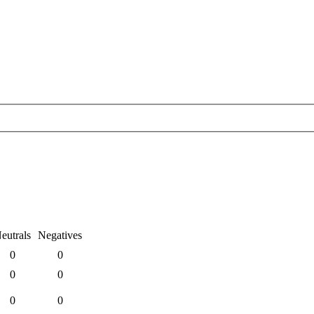
eutrals
Negatives
0
0
0
0
0
0