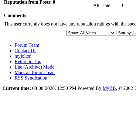
Reputation from Posts: 0
All Time
0
Comments
This user currently does not have any reputation ratings with the speci
Forum Team
Contact Us
myjolion
Return to Top
Lite (Archive) Mode
Mark all forums read
RSS Syndication
Current time:
08-08-2026, 12:50 PM
Powered By
MyBB
, © 2002