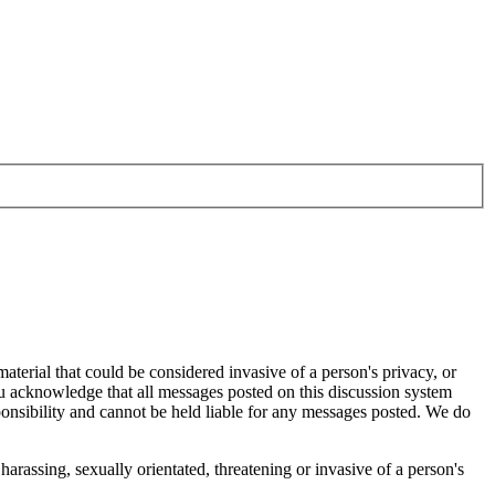
aterial that could be considered invasive of a person's privacy, or
ou acknowledge that all messages posted on this discussion system
ponsibility and cannot be held liable for any messages posted. We do
harassing, sexually orientated, threatening or invasive of a person's