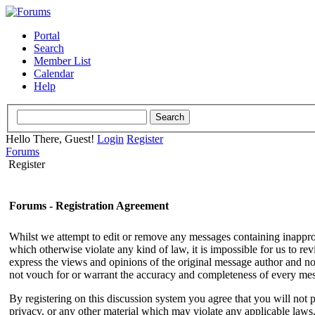
Portal
Search
Member List
Calendar
Help
Hello There, Guest!
Login
Register
Forums
Register
Forums - Registration Agreement
Whilst we attempt to edit or remove any messages containing inappropri
which otherwise violate any kind of law, it is impossible for us to r
express the views and opinions of the original message author and not
not vouch for or warrant the accuracy and completeness of every me
By registering on this discussion system you agree that you will not p
privacy, or any other material which may violate any applicable laws