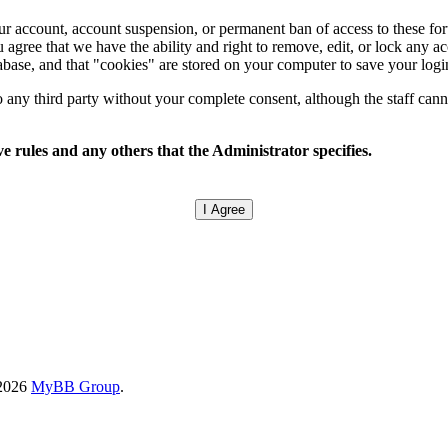
your account, account suspension, or permanent ban of access to these f
 agree that we have the ability and right to remove, edit, or lock any ac
tabase, and that "cookies" are stored on your computer to save your logi
any third party without your complete consent, although the staff canno
e rules and any others that the Administrator specifies.
-2026
MyBB Group
.