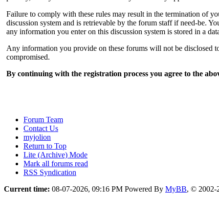
Failure to comply with these rules may result in the termination of 
discussion system and is retrievable by the forum staff if need-be. You
any information you enter on this discussion system is stored in a da
Any information you provide on these forums will not be disclosed to 
compromised.
By continuing with the registration process you agree to the abov
Forum Team
Contact Us
myjolion
Return to Top
Lite (Archive) Mode
Mark all forums read
RSS Syndication
Current time:
08-07-2026, 09:16 PM
Powered By
MyBB
, © 2002