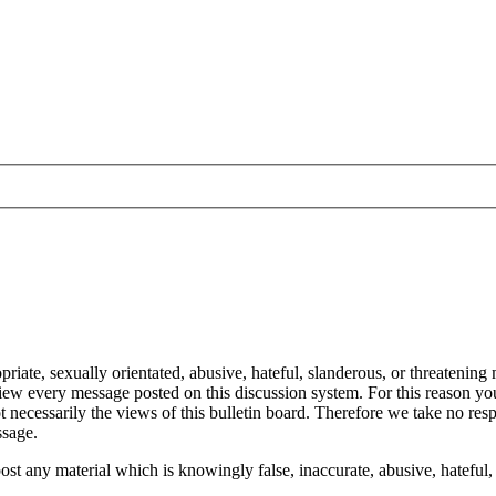
ate, sexually orientated, abusive, hateful, slanderous, or threatening m
eview every message posted on this discussion system. For this reason y
 necessarily the views of this bulletin board. Therefore we take no res
ssage.
ost any material which is knowingly false, inaccurate, abusive, hateful, 
.