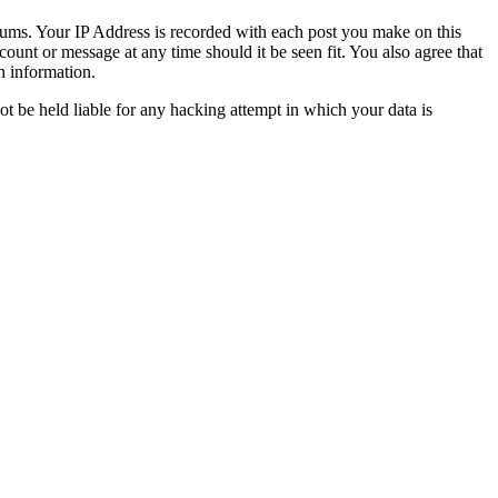
orums. Your IP Address is recorded with each post you make on this
count or message at any time should it be seen fit. You also agree that
n information.
t be held liable for any hacking attempt in which your data is