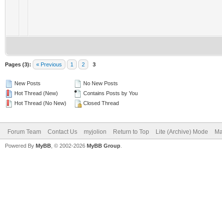
Pages (3):
« Previous
1
2
3
New Posts
No New Posts
Hot Thread (New)
Contains Posts by You
Hot Thread (No New)
Closed Thread
Forum Team
Contact Us
myjolion
Return to Top
Lite (Archive) Mode
Ma
Powered By
MyBB
, © 2002-2026
MyBB Group
.