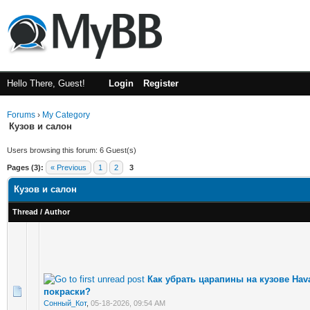
Hello There, Guest!
Login
Register
Forums
›
My Category
Кузов и салон
Users browsing this forum: 6 Guest(s)
Pages (3):
« Previous
1
2
3
Кузов и салон
Thread
/
Author
Как убрать царапины на кузове Hava
покраски?
Сонный_Кот
,
05-18-2026, 09:54 AM